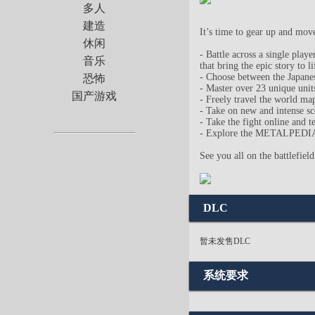
多人
建造
It’s time to gear up and mov
休闲
- Battle across a single pla
音乐
that bring the epic story to li
- Choose between the Japanes
恐怖
- Master over 23 unique units
国产游戏
- Freely travel the world ma
- Take on new and intense 
- Take the fight online and t
- Explore the METALPEDIA to 
See you all on the battlefield
DLC
暂未发售DLC
系统要求