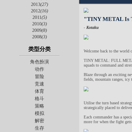
2013
(27)
2012
(16)
2011
(5)
"TINY METAL Is T
2010
(3)
-
Kotaku
2009
(8)
2008
(3)
类型分类
Welcome back to the worl
TINY METAL: FULL METAL RU
角色扮演
squads to command and streng
动作
Blaze through an exciting n
冒险
fields, mountain ranges, icy 
竞速
体育
格斗
Utilise the turn based strate
策略
strategically placed to deli
模拟
Each commander has a special 
解密
more for when the fight gets
生存