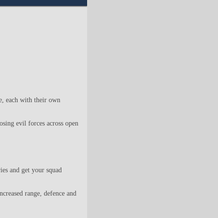
 each with their own
sing evil forces across open
ries and get your squad
increased range, defence and