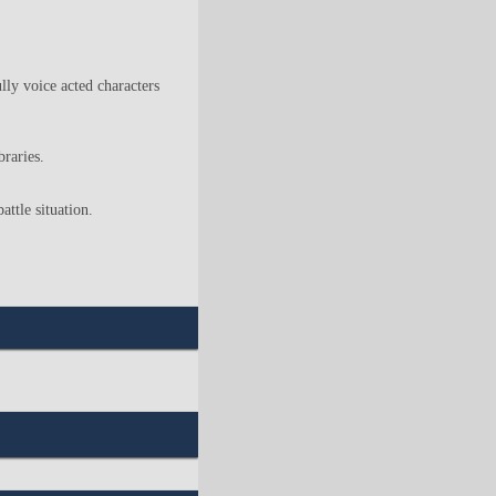
lly voice acted characters
braries.
ttle situation.