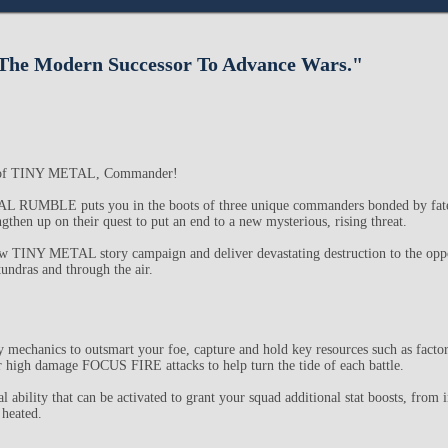
he Modern Successor To Advance Wars."
d of TINY METAL, Commander!
MBLE puts you in the boots of three unique commanders bonded by fate,
then up on their quest to put an end to a new mysterious, rising threat.
ew TINY METAL story campaign and deliver devastating destruction to the oppo
tundras and through the air.
gy mechanics to outsmart your foe, capture and hold key resources such as facto
ver high damage FOCUS FIRE attacks to help turn the tide of each battle.
ability that can be activated to grant your squad additional stat boosts, from 
 heated.