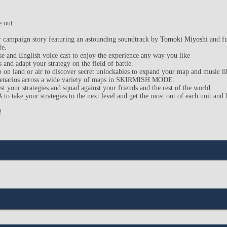
e out.
yer campaign story featuring an astounding soundtrack by
Tomoki Miyoshi
and fu
fe.
e and English voice cast to enjoy the experience any way you like
 and adapt your strategy on the field of battle.
p on land or air to discover secret unlockables to expand your map and music li
scenarios across a wide variety of maps in SKIRMISH MODE.
est your strategies and squad against your friends and the rest of the world.
take your strategies to the next level and get the most out of each unit and ba
!