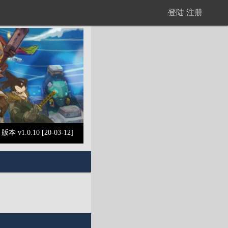
登陆
注册
版本 v1.0.10 [20-03-12]