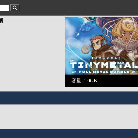
潮
容量: 1.0GB