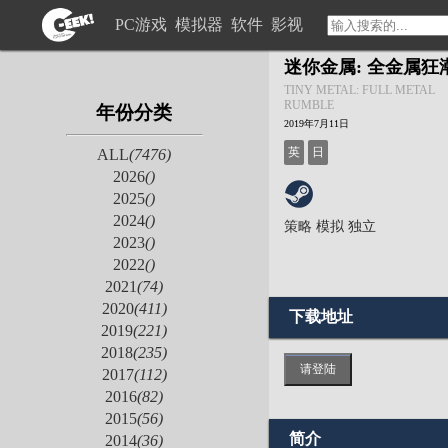
PC游戏
模拟器
软件
影视
迷你金属: 全金属狂
TINY METAL: FULL METAL
RUMBLE
年份分类
2019年7月11日
英
日
ALL
(7476)
2026
()
2025
()
2024
()
策略
模拟
独立
2023
()
2022
()
2021
(74)
2020
(411)
下载地址
2019
(221)
2018
(235)
请登陆
2017
(112)
2016
(82)
2015
(56)
简介
2014
(36)