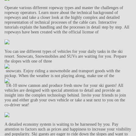
Operate various different ropeway types and master the challenges of
ropeway operators. Learn more about the technical background of
ropeways and take a closer look at the highly complex and detailed
representation of technical processes of the cable cars. Interactive
tutorials explain the handling and the processes in detail step by step. All
ropeways have been created with the official license of
You can use different types of vehicles for your daily tasks in the ski
resort. Snowcats, Snowmobiles and SUVs are waiting for you. Prepare
the slopes with one of three
snowcats. Enjoy riding a snowmobile and transport goods with the
pickup. When the weather is not playing along, make use of the
TR-10 snow cannon and produce fresh snow for your ski guests! All
vehicles are designed with special attention to detail and provide an
insight into the complex technology behind. Invite your friends to join
you and either grab your own vehicle or take a seat next to you on the
co-driver seat!
A detailed economy system is waiting to be harnessed by you. Pay
attention to factors such as prices and happiness to increase your visibility
and popularity. Ski guests are eager to ride down the slopes and want to