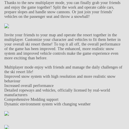
Thanks to the new multiplayer mode, you can finally grab your friends
and enjoy the game together! Split the work and operate cable cars,
prepare slopes and handle snow cannons. Or just join your friends’
vehicles on the passenger seat and throw a snowball!
Invite your friends to your map and operate the resort together in the
multiplayer. Customize your character and vehicles to fit them better in
your overall ski resort theme! To top it all off, the overall performance
of the game has been improved. The enhanced, more realistic snow
system and improved vehicle controls make the game experience even
more exciting than before.
Multiplayer mode enjoy with friends and manage the daily challenges of
the ski resort life!
Improved snow system with high resolution and more realistic snow
behaviour
Increased overall performance
Detailed ropeways and vehicles, officially licensed by real-world
manufacturers
Comprehensive Modding support
Dynamic environment system with changing weather