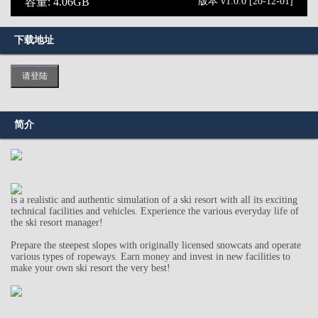
容量: 4.06GB
版本 v1.0.0 [20-12-01]
下载地址
请登陆
简介
is a realistic and authentic simulation of a ski resort with all its exciting
technical facilities and vehicles. Experience the various everyday life of
the ski resort manager!
Prepare the steepest slopes with originally licensed snowcats and operate
various types of ropeways. Earn money and invest in new facilities to
make your own ski resort the very best!