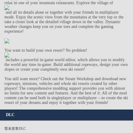
relax in one of your mountain restaurants. Explore the village of
and all its details alone or together with your friends in multiplayer
mode. Enjoy the scenic view from the mountains at the very top or the
take a closer look at the detailed village down in the valley. Dynamic
weather changes keep you on your toes and complete the gaming
experience!
You want to build your own resort? No problem!
includes a powerful in-game world editor, which allows you to modify
the world any time in-game. Build additional ropeways, design your own
slopes or create your completely own ski resort!
You still want more? Check out the Steam Workshop and download new
ropeways, missions, vehicles and whole ski resorts created by other
players! The comprehensive modding support provides you with almost
no limits for new content and features. And the best of it: All of the mod
content can be used both in singleplayer or multiplayer – so create the ski
resort of your dreams and enjoy it together with your friends!
DLC
暂未发售DLC