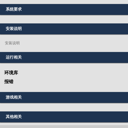
系统要求
安装说明
安装说明
运行相关
环境库
报错
游戏相关
其他相关