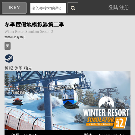
登陆
注册
JKRY
冬季度假地模拟器第二季
Winter Resort Simulator Season 2
2020年11月26日
英
模拟
休闲
独立