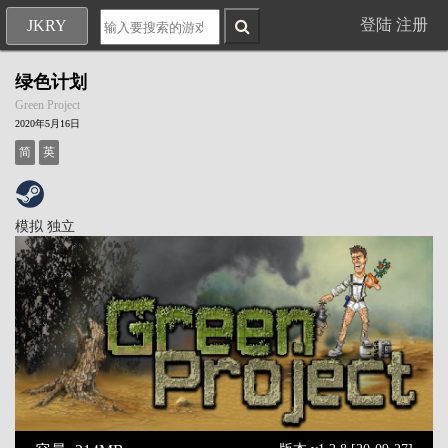
登陆
注册
JKRY
绿色计划
Green Project
2020年5月16日
简
英
模拟
独立