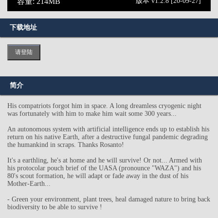
容量: 214MB
版本 v1.2.8 [20-09-27]
下载地址
请登陆
简介
His compatriots forgot him in space. A long dreamless cryogenic night
was fortunately with him to make him wait some 300 years...
An autonomous system with artificial intelligence ends up to establish his
return on his native Earth, after a destructive fungal pandemic degrading
the humankind in scraps. Thanks Rosanto!
It's a earthling, he's at home and he will survive! Or not... Armed with
his protocolar pouch brief of the UASA (pronounce "WAZA") and his
80's scout formation, he will adapt or fade away in the dust of his
Mother-Earth...
- Green your environment, plant trees, heal damaged nature to bring back
biodiversity to be able to survive !