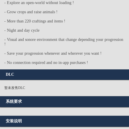
- Explore an open-world without loading !
- Grow crops and raise animals !
- More than 220 craftings and items !
- Night and day cycle
- Visual and sonore environment that change depending your progression
!
- Save your progression whenever and wherever you want !
- No connection required and no in-app purchases !
DLC
暂未发售DLC
系统要求
安装说明