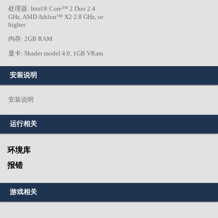
处理器: Intel® Core™ 2 Duo 2.4
GHz, AMD Athlon™ X2 2.8 GHz, or
higher
内存: 2GB RAM
显卡: Shader model 4.0, 1GB VRam
安装说明
安装说明
运行相关
环境库
报错
游戏相关