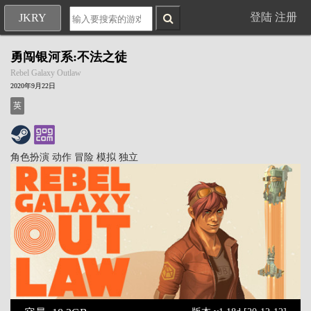
登陆
注册
JKRY
勇闯银河系:不法之徒
Rebel Galaxy Outlaw
2020年9月22日
英
角色扮演
动作
冒险
模拟
独立