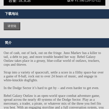
容量: 18.3GB
版本 v1.18d [20-12-12]
下载地址
请登陆
简介
Out of cash, out of luck, out on the fringe. Juno Markev has a killer to
tail, a debt to pay, and more trouble headed her way. Rebel Galaxy
Outlaw takes place in a greasy, blue-collar world of outlaws, truckers,
cops and thieves.
Strap into a variety of spacecraft, settle a score in a filthy space-bar over
a game of 8-ball, rock out to over 24 hours of music, and engage in
white-knuckle dogfights.
In the Dodge Sector it’s hard to get by – and even harder to get even.
Rebel Galaxy Outlaw is an open-world space combat adventure game,
spread across the nearly 40 systems of the Dodge Sector. Play as a
mercenary, a trader, a pirate, or whatever mix of the three you feel fits
you best. With an engaging storyline and a full conversation system, you