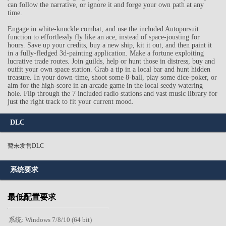
can follow the narrative, or ignore it and forge your own path at any
time.
Engage in white-knuckle combat, and use the included Autopursuit
function to effortlessly fly like an ace, instead of space-jousting for
hours. Save up your credits, buy a new ship, kit it out, and then paint it
in a fully-fledged 3d-painting application. Make a fortune exploiting
lucrative trade routes. Join guilds, help or hunt those in distress, buy and
outfit your own space station. Grab a tip in a local bar and hunt hidden
treasure. In your down-time, shoot some 8-ball, play some dice-poker, or
aim for the high-score in an arcade game in the local seedy watering
hole. Flip through the 7 included radio stations and vast music library for
just the right track to fit your current mood.
DLC
暂未发售DLC
系统要求
最低配置要求
系统: Windows 7/8/10 (64 bit)