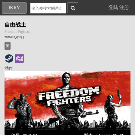
登陆
注册
JKRY
自由战士
Freedom Fighters
2020年9月26日
英
动作