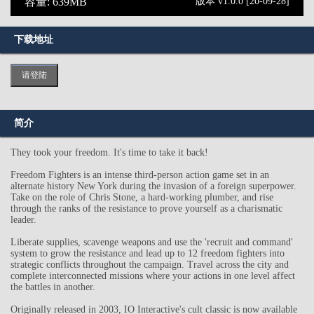
容量: 639MB
版本 v1.0.0 [20-09-28]
下载地址
请登陆
简介
They took your freedom. It's time to take it back!
Freedom Fighters is an intense third-person action game set in an
alternate history New York during the invasion of a foreign superpower.
Take on the role of Chris Stone, a hard-working plumber, and rise
through the ranks of the resistance to prove yourself as a charismatic
leader.
Liberate supplies, scavenge weapons and use the 'recruit and command'
system to grow the resistance and lead up to 12 freedom fighters into
strategic conflicts throughout the campaign. Travel across the city and
complete interconnected missions where your actions in one level affect
the battles in another.
Originally released in 2003, IO Interactive's cult classic is now available