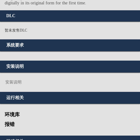
digitally in its original form for the first time.
DLC
暂未发售DLC
系统要求
安装说明
安装说明
运行相关
环境库
报错